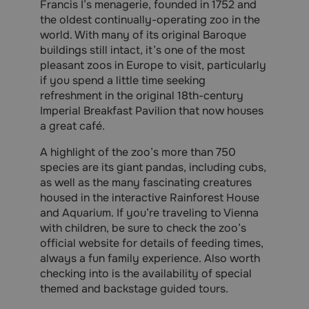
Francis I’s menagerie, founded in 1752 and
the oldest continually-operating zoo in the
world. With many of its original Baroque
buildings still intact, it’s one of the most
pleasant zoos in Europe to visit, particularly
if you spend a little time seeking
refreshment in the original 18th-century
Imperial Breakfast Pavilion that now houses
a great café.
A highlight of the zoo’s more than 750
species are its giant pandas, including cubs,
as well as the many fascinating creatures
housed in the interactive Rainforest House
and Aquarium. If you’re traveling to Vienna
with children, be sure to check the zoo’s
official website for details of feeding times,
always a fun family experience. Also worth
checking into is the availability of special
themed and backstage guided tours.