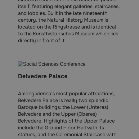
itself, featuring elegant galleries, staircases,
and lobbies. Built in the late nineteenth
century, the Natural History Museum is
located on the Ringstrasse and is identical
to the Kunsthistorisches Museum which lies
directly in front of it.
Belvedere Palace
Among Vienna’s most popular attractions,
Belvedere Palace is really two splendid
Baroque buildings: the Lower (Unteres)
Belvedere and the Upper (Oberes)
Belvedere. Highlights of the Upper Palace
include the Ground Floor Hall with its
statues, and the Ceremonial Staircase with