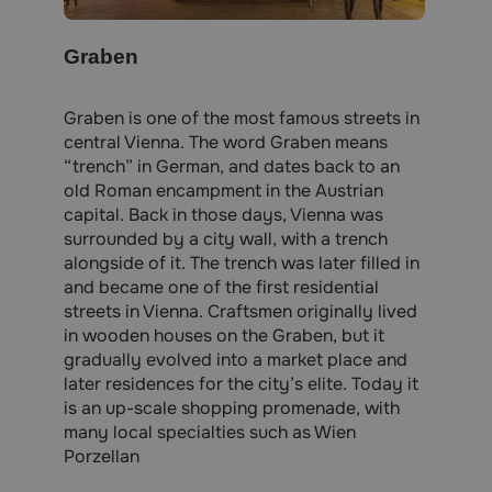
Graben
Graben is one of the most famous streets in
central Vienna. The word Graben means
“trench” in German, and dates back to an
old Roman encampment in the Austrian
capital. Back in those days, Vienna was
surrounded by a city wall, with a trench
alongside of it. The trench was later filled in
and became one of the first residential
streets in Vienna. Craftsmen originally lived
in wooden houses on the Graben, but it
gradually evolved into a market place and
later residences for the city’s elite. Today it
is an up-scale shopping promenade, with
many local specialties such as Wien
Porzellan