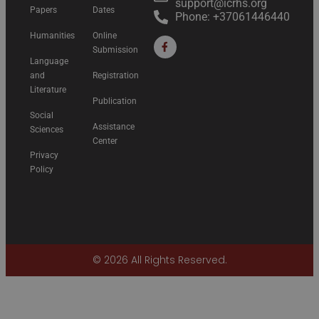
support@icrhs.org
Papers
Dates
Phone: +37061446440
Humanities
Online
Submission
Language
and
Registration
Literature
Publication
Social
Assistance
Sciences
Center
Privacy
Policy
© 2026 All Rights Reserved.