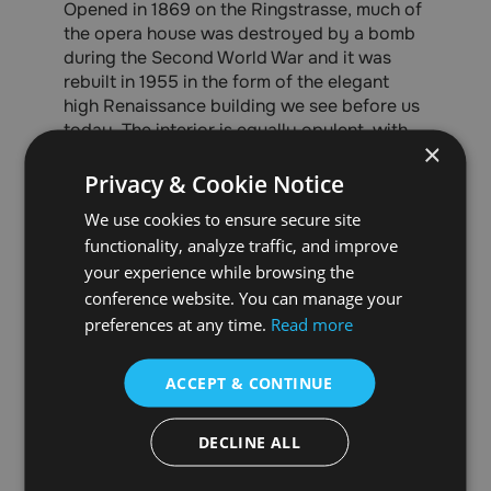
Opened in 1869 on the Ringstrasse, much of
the opera house was destroyed by a bomb
during the Second World War and it was
rebuilt in 1955 in the form of the elegant
high Renaissance building we see before us
today. The interior is equally opulent, with
×
its marble staircases, luxurious lobbies and
the breathtaking auditorium itself.
Privacy & Cookie Notice
We use cookies to ensure secure site
With numerous operas, ballets and classical
concerts being performed daily, the Vienna
functionality, analyze traffic, and improve
State Opera has something for everyone to
your experience while browsing the
enjoy.
conference website. You can manage your
preferences at any time.
Read more
ACCEPT & CONTINUE
DECLINE ALL