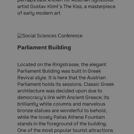
artist Gustav Klimt’s The Kiss, a masterpiece
of early modern art
Parliament Building
Located on the Ringstrasse, the elegant
Parliament Building was built in Greek
Revival style. It is here that the Austrian
Parliament holds its sessions. Classic Greek
architecture was decided upon due to
democracy’s link with Ancient Greece; its
brilliantly white columns and marvelous
bronze statues are wonderful to behold,
while the lovely Pallas Athene Fountain
stands in the foreground of the building.
One of the most popular tourist attractions