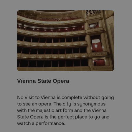
Vienna State Opera
No visit to Vienna is complete without going
to see an opera. The city is synonymous
with the majestic art form and the Vienna
State Opera is the perfect place to go and
watch a performance.