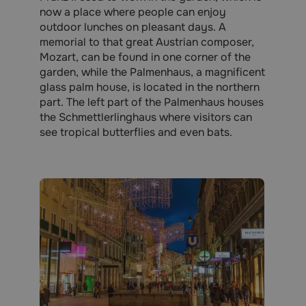
now a place where people can enjoy
outdoor lunches on pleasant days. A
memorial to that great Austrian composer,
Mozart, can be found in one corner of the
garden, while the Palmenhaus, a magnificent
glass palm house, is located in the northern
part. The left part of the Palmenhaus houses
the Schmettlerlinghaus where visitors can
see tropical butterflies and even bats.