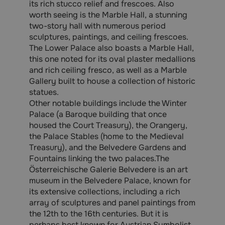
its rich stucco relief and frescoes. Also
worth seeing is the Marble Hall, a stunning
two-story hall with numerous period
sculptures, paintings, and ceiling frescoes.
The Lower Palace also boasts a Marble Hall,
this one noted for its oval plaster medallions
and rich ceiling fresco, as well as a Marble
Gallery built to house a collection of historic
statues.
Other notable buildings include the Winter
Palace (a Baroque building that once
housed the Court Treasury), the Orangery,
the Palace Stables (home to the Medieval
Treasury), and the Belvedere Gardens and
Fountains linking the two palaces.The
Österreichische Galerie Belvedere is an art
museum in the Belvedere Palace, known for
its extensive collections, including a rich
array of sculptures and panel paintings from
the 12th to the 16th centuries. But it is
perhaps best known for Austrian Symbolist