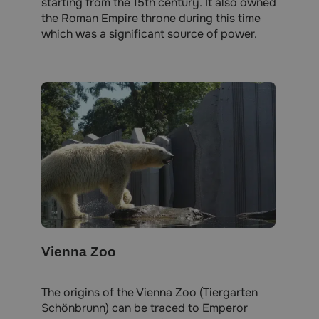
starting from the 15th century. It also owned
the Roman Empire throne during this time
which was a significant source of power.
Vienna Zoo
The origins of the Vienna Zoo (Tiergarten
Schönbrunn) can be traced to Emperor