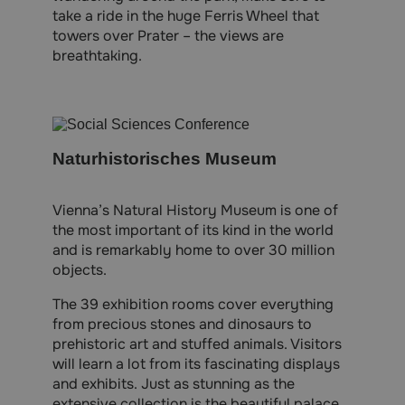
take a ride in the huge Ferris Wheel that
towers over Prater – the views are
breathtaking.
Naturhistorisches Museum
Vienna’s Natural History Museum is one of
the most important of its kind in the world
and is remarkably home to over 30 million
objects.
The 39 exhibition rooms cover everything
from precious stones and dinosaurs to
prehistoric art and stuffed animals. Visitors
will learn a lot from its fascinating displays
and exhibits. Just as stunning as the
extensive collection is the beautiful palace