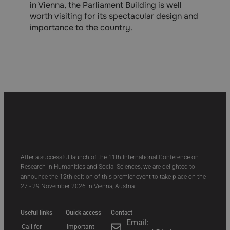
in Vienna, the Parliament Building is well
worth visiting for its spectacular design and
importance to the country.
After a successful launch of the 11th International Conference on
Research in Humanities and Social Sciences, we are delighted to
announce the 12th edition of this premier event to take place on the
27 - 29 November 2026 in Vienna, Austria.
Useful links
Quick access
Contact
Email:
Call for
Important