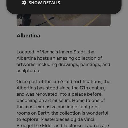
SHOW DETAILS
Albertina
Located in Vienna’s Innere Stadt, the
Albertina hosts an amazing collection of
artworks, including drawings, paintings, and
sculptures.
Once part of the city’s old fortifications, the
Albertina has stood since the 17th century
and was renovated into a palace before
becoming an art museum. Home to one of
the most extensive and important print
rooms on Earth, the collection is wonderful
to explore. Masterpieces by da Vinci,
Bruegel the Elder and Toulouse-Lautrec are