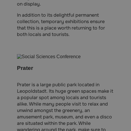
on display.
In addition to its delightful permanent
collection, temporary exhibitions ensure
that this is a place worth returning to for
both locals and tourists.
Prater
Prater is a large public park located in
Leopoldstadt. Its huge green spaces make it
a popular spot among locals and tourists
alike. While many people visit to relax and
unwind amongst the greenery, an
amusement park, museum, and even a disco
are situated within the park. While
wandering around the park, make sure to