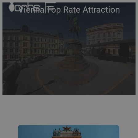
Vienna Top Rate Attraction