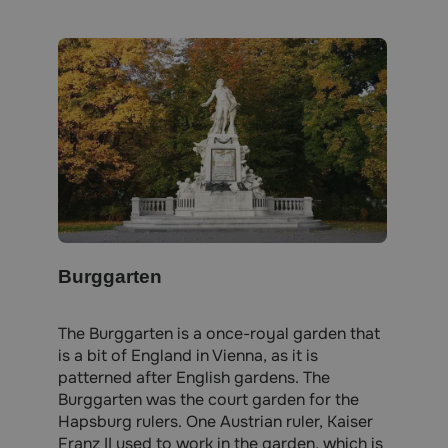
Burggarten
The Burggarten is a once-royal garden that
is a bit of England in Vienna, as it is
patterned after English gardens. The
Burggarten was the court garden for the
Hapsburg rulers. One Austrian ruler, Kaiser
Franz II used to work in the garden, which is