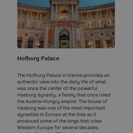
Hofburg Palace
The Hofburg Palace in Vienna provides an
authentic view into the daily life of what
was once the center of the powerful
Hasburg dynasty, a family that once ruled
the Austria-Hungry empire. The house of
Hasburg was one of the most important
dynasties in Europe at the time as it
produced some of the kings that ruled
Western Europe for several decades