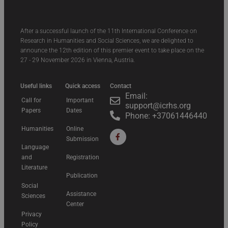
After a successful launch of the 11th International Conference on
Research in Humanities and Social Sciences, we are delighted to
announce the 12th edition of this premier event to take place on the
27 - 29 November 2026 in Vienna, Austria.
Useful links
Quick access
Contact
Email:
Call for
Important
support@icrhs.org
Papers
Dates
Phone: +37061446440
Humanities
Online
Submission
Language
and
Registration
Literature
Publication
Social
Assistance
Sciences
Center
Privacy
Policy