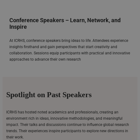
Conference Speakers – Learn, Network, and
Inspire
At ICRHS, conference speakers bring ideas to life. Attendees experience
insights firsthand and gain perspectives that start creativity and
collaboration. Sessions equip participants with practical and innovative
approaches to advance their own research
Spotlight on Past Speakers
ICRHS has hosted noted academics and professionals, creating an
environment rich in ideas, innovative methodologies, and meaningful
impact. Their talks and discussions continue to influence global research
trends. Their experiences inspire participants to explore new directions in
their work.