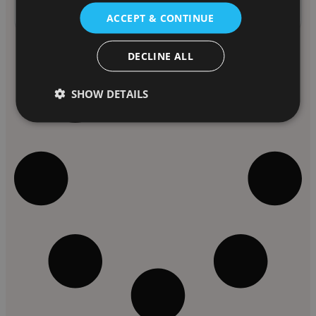
Past Speaker
ACCEPT & CONTINUE
DECLINE ALL
SHOW DETAILS