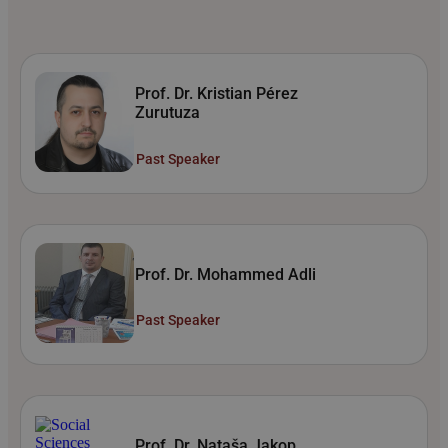
Prof. Dr. Kristian Pérez
Zurutuza
Past Speaker
Prof. Dr. Mohammed Adli
Past Speaker
Prof. Dr. Nataša Jakop