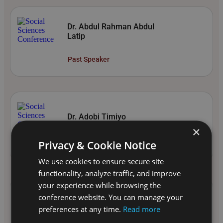
Dr. Abdul Rahman Abdul
Latip
Past Speaker
Dr. Adobi Timiyo
×
Past Speaker
Privacy & Cookie Notice
We use cookies to ensure secure site
functionality, analyze traffic, and improve
your experience while browsing the
conference website. You can manage your
Dr. Alexandra Jeikner
preferences at any time.
Read more