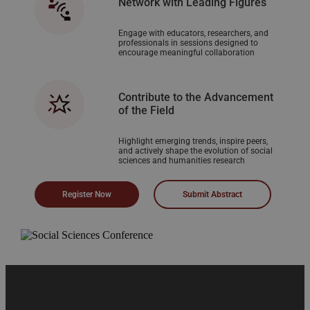
Network with Leading Figures
Engage with educators, researchers, and
professionals in sessions designed to
encourage meaningful collaboration
Contribute to the Advancement
of the Field
Highlight emerging trends, inspire peers,
and actively shape the evolution of social
sciences and humanities research
Register Now
Submit Abstract