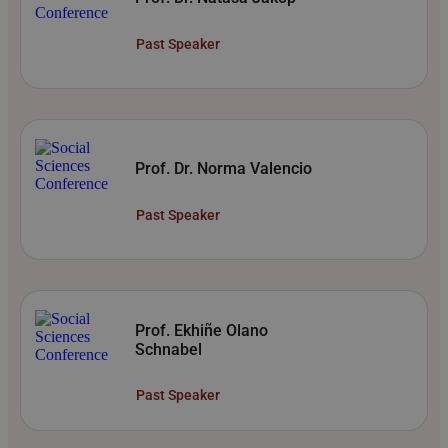
Past Speaker
Prof. Dr. Norma Valencio
Past Speaker
Prof. Ekhiñe Olano
Schnabel
Past Speaker