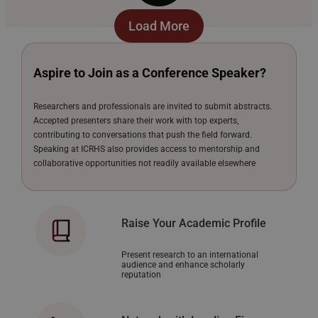
Load More
Aspire to Join as a Conference Speaker?
Researchers and professionals are invited to submit abstracts.
Accepted presenters share their work with top experts,
contributing to conversations that push the field forward.
Speaking at ICRHS also provides access to mentorship and
collaborative opportunities not readily available elsewhere
Raise Your Academic Profile
Present research to an international
audience and enhance scholarly
reputation