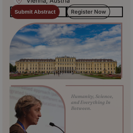
Vienna, Austria
Register Now
Submit Abstract
Humanity, Science,
and Everything In
Between.