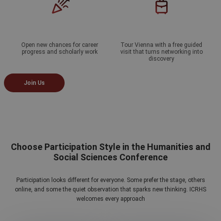
Open new chances for career
Tour Vienna with a free guided
progress and scholarly work
visit that turns networking into
discovery
Join Us
Choose Participation Style in the Humanities and
Social Sciences Conference
Participation looks different for everyone. Some prefer the stage, others
online, and some the quiet observation that sparks new thinking. ICRHS
welcomes every approach