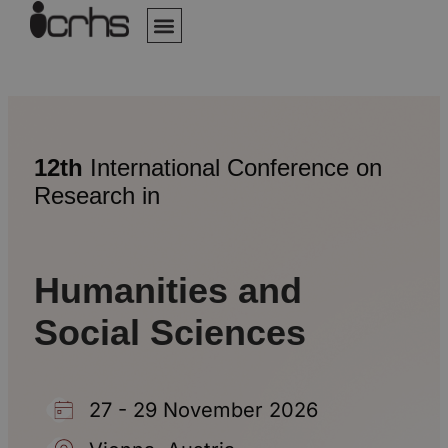
Author Guidelines
Online Submission
Invitation Letter
Assistance Center
12th
International Conference on
Research in
Humanities and
Social Sciences
27 - 29 November 2026