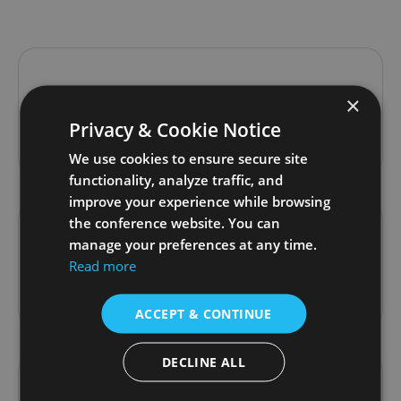
Kristian Pérez Zurutuza
×
Privacy & Cookie Notice
Past Speaker
We use cookies to ensure secure site
functionality, analyze traffic, and
improve your experience while browsing
the conference website. You can
manage your preferences at any time.
Mohammed Adli
Read more
Past Speaker
ACCEPT & CONTINUE
DECLINE ALL
Nataša Jakop