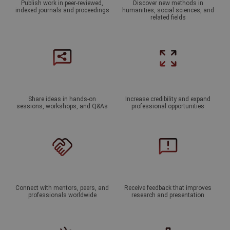
Publish work in peer-reviewed,
Discover new methods in
indexed journals and proceedings
humanities, social sciences, and
related fields
Share ideas in hands-on
Increase credibility and expand
sessions, workshops, and Q&As
professional opportunities
Connect with mentors, peers, and
Receive feedback that improves
professionals worldwide
research and presentation