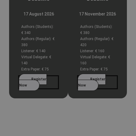
17 August 2026
17 November 2026
Authors (Students):
Authors (Students):
€ 340
€ 380
Authors (Regular):
€
Authors (Regular):
€
380
420
Listener:
€ 140
Listener:
€ 160
Virtual Delegate:
€
Virtual Delegate:
€
140
160
Extra Paper:
€ 75
Extra Paper:
€ 75
Register
Register
Now
Now