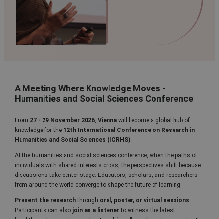
A Meeting Where Knowledge Moves -
Humanities and Social Sciences Conference
From
27 - 29 November 2026
,
Vienna
will become a global hub of
knowledge for the
12th
International Conference on Research in
Humanities and Social Sciences (ICRHS)
.
At the humanities and social sciences conference, when the paths of
individuals with shared interests cross, the perspectives shift because
discussions take center stage. Educators, scholars, and researchers
from around the world converge to shape the future of learning.
Present the research
through
oral, poster, or virtual sessions
.
Participants can also
join as a listener
to witness the latest