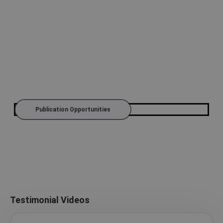
Turning Research into Publication Opportunity
at a Top Humanities and Social Science
Conferences 2026
At ICRHS, every accepted abstract is published in the
Conference
Abstract Book with an ISBN
. Registered full papers can be published
in the
Conference Proceedings (ISSN, DOI, indexed in Google
Scholar)
or considered for top
international journals indexed in
SCOPUS, Web of Science, and DOAJ
.
Publication Opportunities
Testimonial Videos