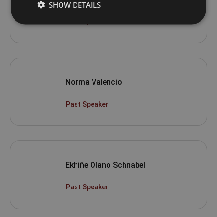
SHOW DETAILS
Past Speaker
Norma Valencio
Past Speaker
Ekhiñe Olano Schnabel
Past Speaker