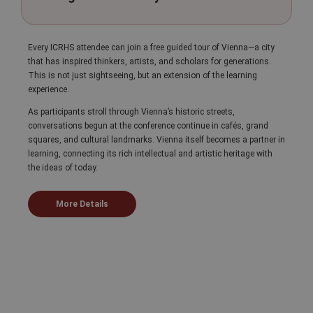
Every ICRHS attendee can join a free guided tour of Vienna—a city
that has inspired thinkers, artists, and scholars for generations.
This is not just sightseeing, but an extension of the learning
experience.
As participants stroll through Vienna’s historic streets,
conversations begun at the conference continue in cafés, grand
squares, and cultural landmarks. Vienna itself becomes a partner in
learning, connecting its rich intellectual and artistic heritage with
the ideas of today.
More Details