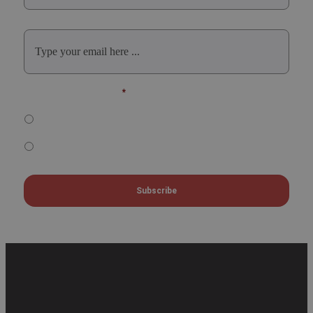
Email
*
Select Participation Type
*
Oral, Poster or Virtual Presenter
Listener