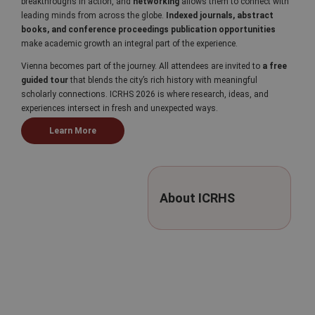
breakthroughs in action, and
networking
allows them to connect with
leading minds from across the globe.
Indexed journals, abstract
books, and conference proceedings publication opportunities
make academic growth an integral part of the experience.
Vienna becomes part of the journey. All attendees are invited to
a free
guided tour
that blends the city’s rich history with meaningful
scholarly connections. ICRHS 2026 is where research, ideas, and
experiences intersect in fresh and unexpected ways.
Learn More
About ICRHS