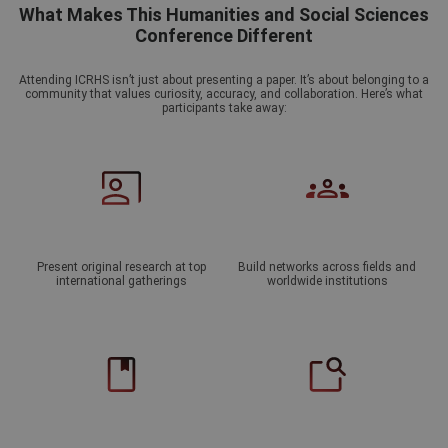
What Makes This Humanities and Social Sciences
Conference Different
Attending ICRHS isn’t just about presenting a paper. It’s about belonging to a
community that values curiosity, accuracy, and collaboration. Here’s what
participants take away:
Present original research at top
Build networks across fields and
international gatherings
worldwide institutions