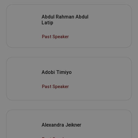
Abdul Rahman Abdul
Latip
Past Speaker
Adobi Timiyo
Past Speaker
Alexandra Jeikner