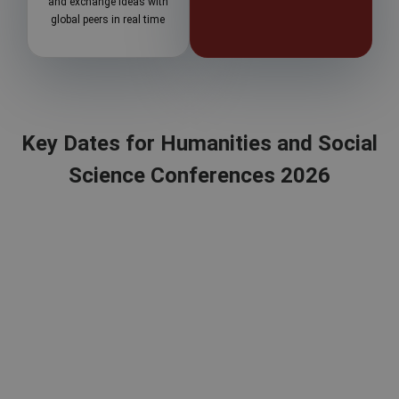
and exchange ideas with
global peers in real time
Key Dates for Humanities and Social
Science Conferences 2026