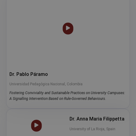
Dr. Pablo Páramo
Universidad Pedagógica Nacional, Colombia
Fostering Conviviality and Sustainable Practices on University Campuses:
A Signalling Intervention Based on Rule-Governed Behaviours.
Dr. Anna Maria Filippetta
University of La Rioja, Spain