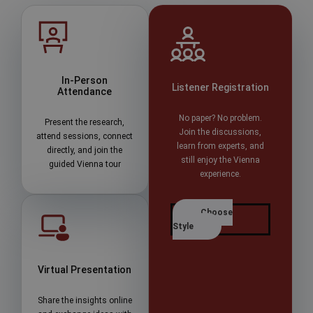
In-Person
Listener Registration
Attendance
No paper? No problem.
Present the research,
Join the discussions,
attend sessions, connect
learn from experts, and
directly, and join the
still enjoy the Vienna
guided Vienna tour
experience.
Choose
Style
Virtual Presentation
Share the insights online