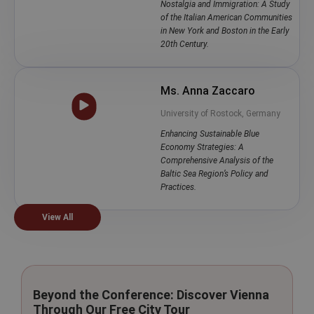
Nostalgia and Immigration: A Study
of the Italian American Communities
in New York and Boston in the Early
20th Century.
Ms. Anna Zaccaro
University of Rostock, Germany
Enhancing Sustainable Blue
Economy Strategies: A
Comprehensive Analysis of the
Baltic Sea Region’s Policy and
Practices.
View All
Beyond the Conference: Discover Vienna
Through Our Free City Tour