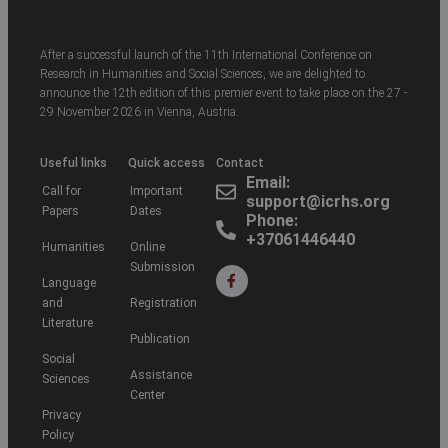
After a successful launch of the 11th International Conference on
Research in Humanities and Social Sciences, we are delighted to
announce the 12th edition of this premier event to take place on the 27 -
29 November 2026 in Vienna, Austria.
Useful links
Quick access
Contact
Email:
Call for
Important
support@icrhs.org
Papers
Dates
Phone:
+37061446440
Humanities
Online
Submission
Language
and
Registration
Literature
Publication
Social
Assistance
Sciences
Center
Privacy
Policy