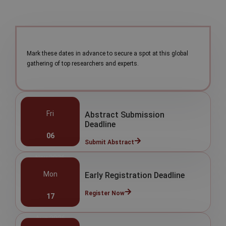
Mark these dates in advance to secure a spot at this global
gathering of top researchers and experts.
Fri
Abstract Submission
Deadline
06
Submit Abstract
Nov 2026
Mon
Early Registration Deadline
Register Now
17
Aug 2026