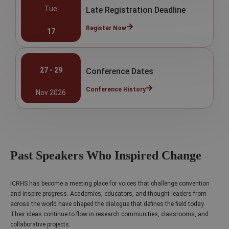
Tue
Late Registration Deadline
Register Now
17
Nov 2026
27 - 29
Conference Dates
Conference History
Nov 2026
Past Speakers Who Inspired Change
ICRHS has become a meeting place for voices that challenge convention
and inspire progress. Academics, educators, and thought leaders from
across the world have shaped the dialogue that defines the field today.
Their ideas continue to flow in research communities, classrooms, and
collaborative projects.