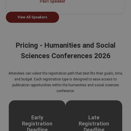
Past Speaker
View All Speakers
Pricing - Humanities and Social
Sciences Conferences 2026
Attendees can select the registration path that best fits their goals, time,
and budget. Each registration type is designed to ease access to
publication opportunities within the humanities and social sciences
conference.
Early
Late
Registration
Registration
Deadline
Deadline