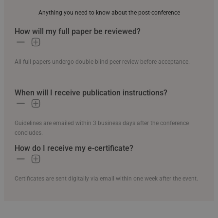
Anything you need to know about the post-conference
How will my full paper be reviewed?
All full papers undergo double-blind peer review before acceptance.
When will I receive publication instructions?
Guidelines are emailed within 3 business days after the conference
concludes.
How do I receive my e-certificate?
Certificates are sent digitally via email within one week after the event.