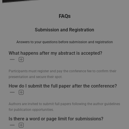
FAQs
Submission and Registration
Answers to your questions before submission and registration
What happens after my abstract is accepted?
Participants must register and pay the conference fee to confirm their
presentation and secure their spot.
How do I submit the full paper after the conference?
Authors are invited to submit full papers following the author guidelines
for publication opportunities.
Is there a word or page limit for submissions?