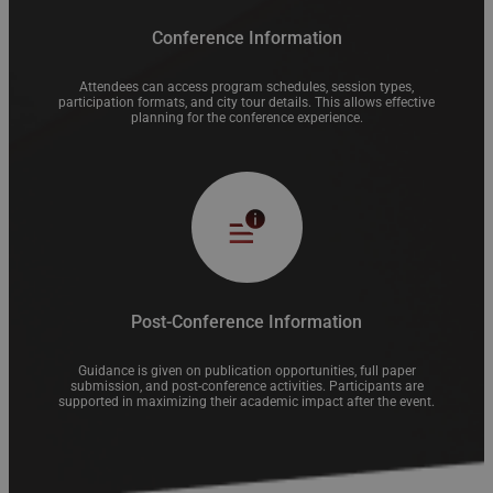
Conference Information
Attendees can access program schedules, session types,
participation formats, and city tour details. This allows effective
planning for the conference experience.
Post-Conference Information
Guidance is given on publication opportunities, full paper
submission, and post-conference activities. Participants are
supported in maximizing their academic impact after the event.