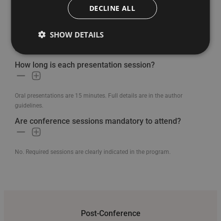
DECLINE ALL
Will there be a cultural event included?
SHOW DETAILS
Yes. A free guided city tour is included as part of the conference
experience.
How long is each presentation session?
Oral presentations are 15 minutes. Full details are in the author
guidelines.
Are conference sessions mandatory to attend?
No. Required sessions are clearly indicated in the program.
Post-Conference