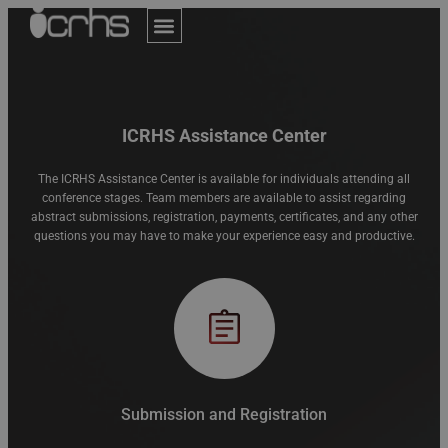
Author Guidelines
Online Submission
Invitation Letter
Assistance Center
ICRHS Assistance Center
The ICRHS Assistance Center is available for individuals attending all
conference stages. Team members are available to assist regarding
abstract submissions, registration, payments, certificates, and any other
questions you may have to make your experience easy and productive.
Submission and Registration