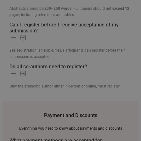
Abstracts should be
200–250 words
. Full papers should
not exceed 12
pages
, including references and tables.
Can I register before I receive acceptance of my
submission?
Yes, registration is flexible. Yes. Participants can register before their
submission is accepted.
Do all co-authors need to register?
Only the attending author, either in-person or online, must register.
Payment and Discounts
Everything you need to know about payments and discounts
What payment methods are accepted for