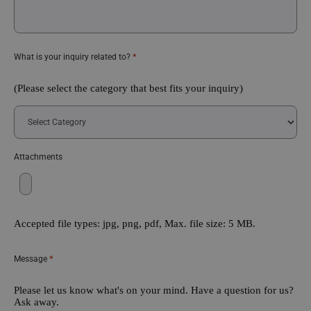
*
What is your inquiry related to?
(Please select the category that best fits your inquiry)
Attachments
Accepted file types: jpg, png, pdf, Max. file size: 5 MB.
*
Message
Please let us know what's on your mind. Have a question for us?
Ask away.