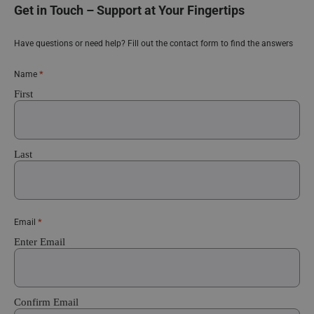
Get in Touch – Support at Your Fingertips
Have questions or need help? Fill out the contact form to find the answers
*
Name
First
Last
*
Email
Enter Email
Confirm Email