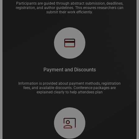
Participants are guided through abstract submission, deadlines,
registration, and author guidelines. This ensures researchers can
submit their work efficiently.
Payment and Discounts
Information is provided about payment methods, registration
fees, and available discounts. Conference packages are
explained clearly to help attendees plan