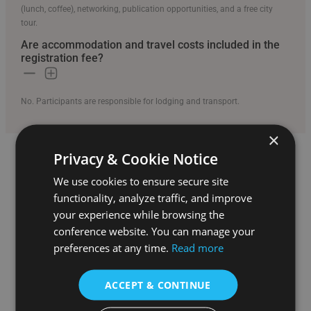
(lunch, coffee), networking, publication opportunities, and a free city
tour.
Are accommodation and travel costs included in the
registration fee?
No. Participants are responsible for lodging and transport.
×
Privacy & Cookie Notice
Conference Information
We use cookies to ensure secure site
Details about the conference logistics and schedule
functionality, analyze traffic, and improve
your experience while browsing the
Can I attend virtually?
conference website. You can manage your
preferences at any time.
Read more
Yes. The conference offers both in-person and virtual participation
options.
ACCEPT & CONTINUE