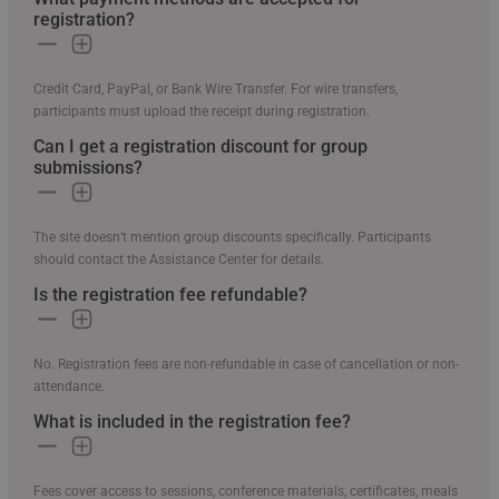
registration?
Credit Card, PayPal, or Bank Wire Transfer. For wire transfers,
participants must upload the receipt during registration.
Can I get a registration discount for group
submissions?
The site doesn’t mention group discounts specifically. Participants
should contact the Assistance Center for details.
Is the registration fee refundable?
No. Registration fees are non-refundable in case of cancellation or non-
attendance.
What is included in the registration fee?
Fees cover access to sessions, conference materials, certificates, meals